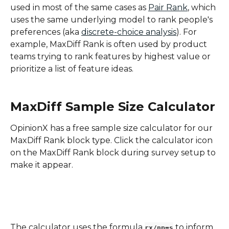
used in most of the same cases as 
Pair Rank
, which 
uses the same underlying model to rank people's 
preferences (aka 
discrete-choice analysis
). For 
example, MaxDiff Rank is often used by product 
teams trying to rank features by highest value or 
prioritize a list of feature ideas.
MaxDiff Sample Size Calculator
OpinionX has a free sample size calculator for our 
MaxDiff Rank block type. Click the calculator icon 
on the MaxDiff Rank block during survey setup to 
make it appear.
The calculator uses the formula 
 to inform 
rx/np=s