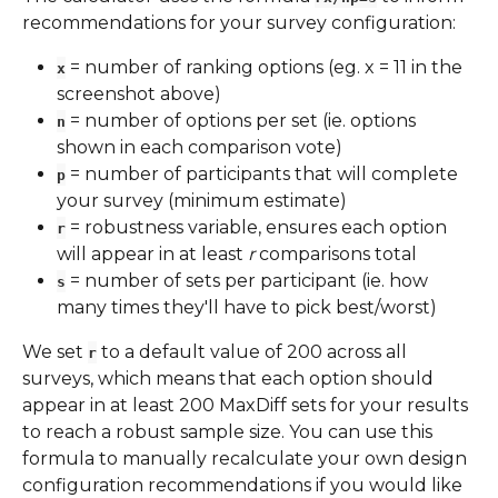
recommendations for your survey configuration:
 = number of ranking options (eg. x = 11 in the 
x
screenshot above)
 = number of options per set (ie. options 
n
shown in each comparison vote)
 = number of participants that will complete 
p
your survey (minimum estimate)
 = robustness variable, ensures each option 
r
will appear in at least 
r
 comparisons total
 = number of sets per participant (ie. how 
s
many times they'll have to pick best/worst)
We set 
 to a default value of 200 across all 
r
surveys, which means that each option should 
appear in at least 200 MaxDiff sets for your results 
to reach a robust sample size. You can use this 
formula to manually recalculate your own design 
configuration recommendations if you would like 