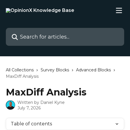
Skip to main content
Search for articles...
All Collections
Survey Blocks
Advanced Blocks
MaxDiff Analysis
MaxDiff Analysis
Written by
Daniel Kyne
July 7, 2026
Table of contents