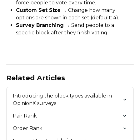
force people to vote every time.
Custom Set Size
 → Change how many 
options are shown in each set (default: 4).
Survey Branching
 → Send people to a 
specific block after they finish voting.
Related Articles
Introducing the block types available in 
OpinionX surveys
Pair Rank
Order Rank