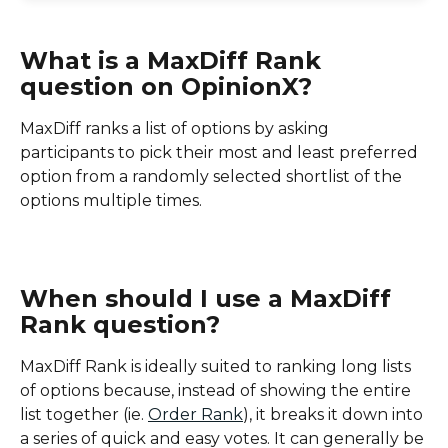
What is a MaxDiff Rank 
question on OpinionX?
MaxDiff ranks a list of options by asking 
participants to pick their most and least preferred 
option from a randomly selected shortlist of the 
options multiple times.
When should I use a MaxDiff 
Rank question?
MaxDiff Rank is ideally suited to ranking long lists 
of options because, instead of showing the entire 
list together (ie. 
Order Rank
), it breaks it down into 
a series of quick and easy votes. It can generally be 