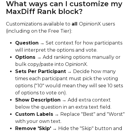
What ways can I customize my 
MaxDiff Rank block?
Customizations available to 
all 
OpinionX users 
(including on the Free Tier):
Question
 → Set context for how participants 
will interpret the options and vote.
Options 
→ Add ranking options manually or 
bulk copy/paste into OpinionX.
Sets Per Participant
 → Decide how many 
times each participant must pick the voting 
options ("10" would mean they will see 10 sets 
of options to vote on).
Show Description
 → Add extra context 
below the question in an extra text field.
Custom Labels
 → Replace "Best" and "Worst" 
with your own text.
Remove 'Skip'
 → Hide the "Skip" button and 