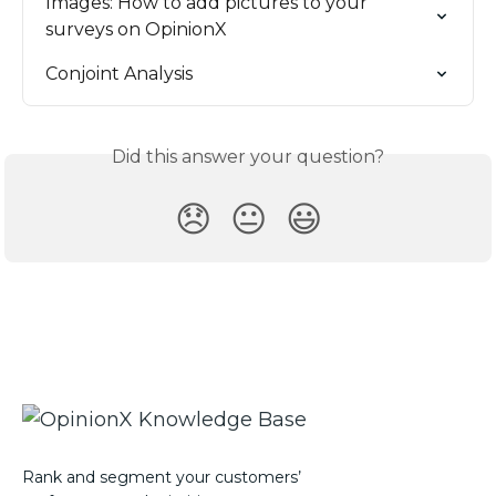
Images: How to add pictures to your 
surveys on OpinionX
Conjoint Analysis
Did this answer your question?
😞
😐
😃
Rank and segment your customers’