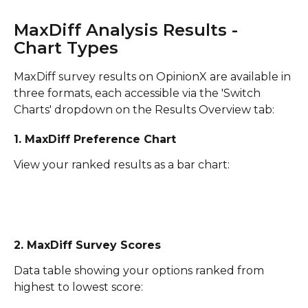
MaxDiff Analysis Results - 
Chart Types
MaxDiff survey results on OpinionX are available in 
three formats, each accessible via the 'Switch 
Charts' dropdown on the Results Overview tab:
1. MaxDiff Preference Chart
View your ranked results as a bar chart:
2. MaxDiff Survey Scores
Data table showing your options ranked from 
highest to lowest score: