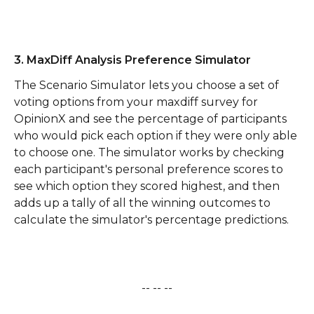
3. MaxDiff Analysis Preference Simulator
The Scenario Simulator lets you choose a set of 
voting options from your maxdiff survey for 
OpinionX and see the percentage of participants 
who would pick each option if they were only able 
to choose one. The simulator works by checking 
each participant's personal preference scores to 
see which option they scored highest, and then 
adds up a tally of all the winning outcomes to 
calculate the simulator's percentage predictions.
-- -- --