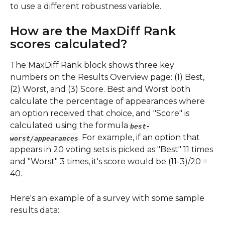
to use a different robustness variable.
How are the MaxDiff Rank 
scores calculated?
The MaxDiff Rank block shows three key 
numbers on the Results Overview page: (1) Best, 
(2) Worst, and (3) Score. Best and Worst both 
calculate the percentage of appearances where 
an option received that choice, and "Score" is 
calculated using the formula
best-
. For example, if an option that 
worst/appearances
appears in 20 voting sets is picked as "Best" 11 times 
and "Worst" 3 times, it's score would be (11-3)/20 = 
40. 
Here's an example of a survey with some sample 
results data: