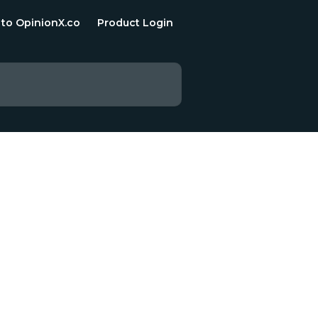
 to OpinionX.co
Product Login