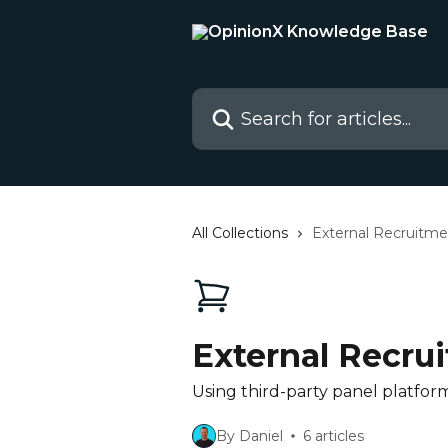
Skip to main content
Search for articles...
All Collections
External Recruitme
External Recru
Using third-party panel platform
By Daniel
6 articles