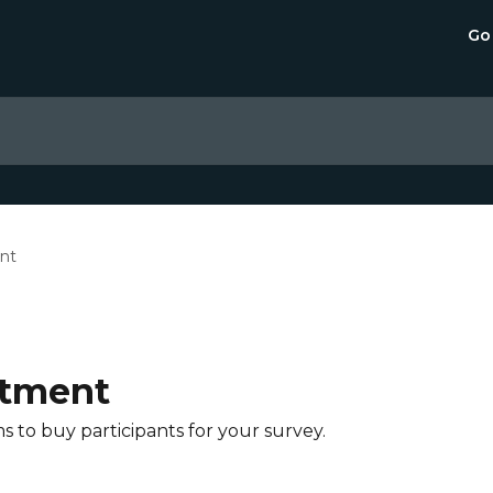
Go
nt
itment
s to buy participants for your survey.