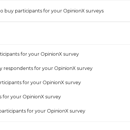
o buy participants for your OpinionX surveys
rticipants for your OpinionX survey
y respondents for your OpinionX survey
ticipants for your OpinionX survey
ts for your OpinionX survey
articipants for your OpinionX survey