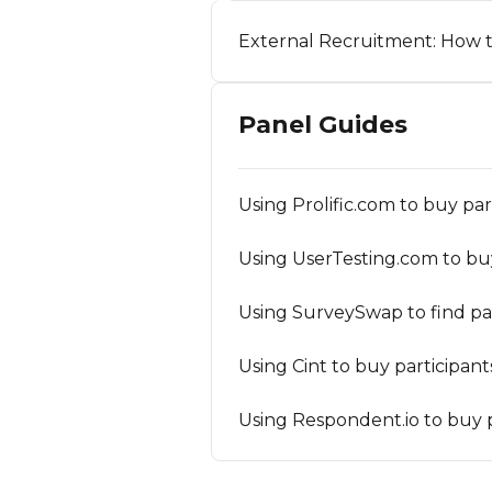
External Recruitment: How t
Panel Guides
Using Prolific.com to buy pa
Using UserTesting.com to bu
Using SurveySwap to find par
Using Cint to buy participan
Using Respondent.io to buy p