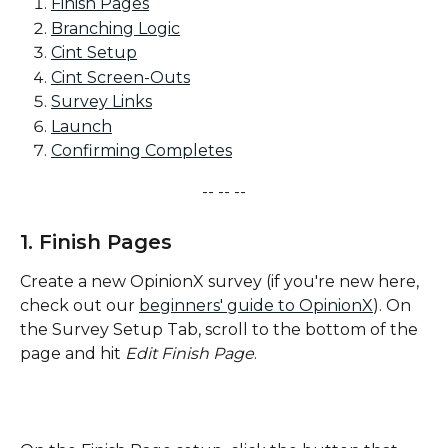
Finish Pages
Branching Logic
Cint Setup
Cint Screen-Outs
Survey Links
Launch
Confirming Completes
-- -- --
1. Finish Pages
Create a new OpinionX survey (if you're new here, 
check out our 
beginners' guide to OpinionX
). On 
the Survey Setup Tab, scroll to the bottom of the 
page and hit 
Edit Finish Page
.