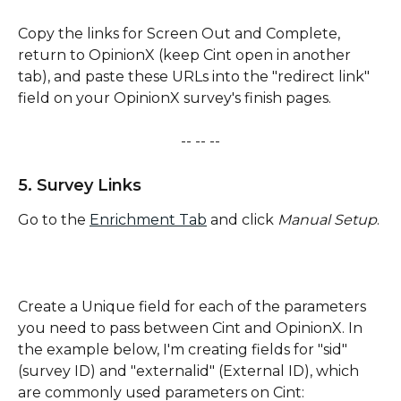
Copy the links for Screen Out and Complete, 
return to OpinionX (keep Cint open in another 
tab), and paste these URLs into the "redirect link" 
field on your OpinionX survey's finish pages.
-- -- --
5. Survey Links
Go to the 
Enrichment Tab
 and click
 Manual Setup
. 
Create a Unique field for each of the parameters 
you need to pass between Cint and OpinionX. In 
the example below, I'm creating fields for "sid" 
(survey ID) and "externalid" (External ID), which 
are commonly used parameters on Cint: