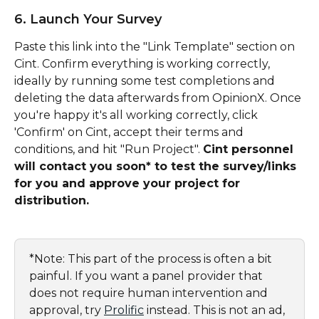
6. Launch Your Survey
Paste this link into the "Link Template" section on 
Cint. Confirm everything is working correctly, 
ideally by running some test completions and 
deleting the data afterwards from OpinionX. Once 
you're happy it's all working correctly, click 
'Confirm' on Cint, accept their terms and 
conditions, and hit "Run Project". 
Cint personnel 
will contact you soon* to test the survey/links 
for you and approve your project for 
distribution.
*Note: This part of the process is often a bit 
painful. If you want a panel provider that 
does not require human intervention and 
approval, try 
Prolific
 instead. This is not an ad, 