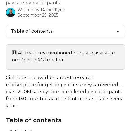
pay survey participants
Written by
Daniel Kyne
September 25, 2025
Table of contents
🆓 All features mentioned here are available 
on OpinionX's free tier
Cint runs the world's largest research 
marketplace for getting your surveys answered -- 
over 200M surveys are completed by participants 
from 130 countries via the Cint marketplace every 
year.
Table of contents