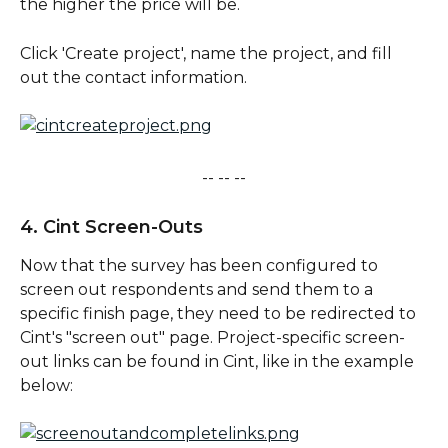
the higher the price will be. 
Click 'Create project', name the project, and fill 
out the contact information. 
-- -- --
4. Cint Screen-Outs
Now that the survey has been configured to 
screen out respondents and send them to a 
specific finish page, they need to be redirected to 
Cint's "screen out" page. Project-specific screen-
out links can be found in Cint, like in the example 
below: