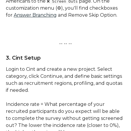
Americans to the 
 page. On the 
❌ Screen Outs
customization menu (⚙️), you'll find checkboxes 
for 
Answer Branching
 and Remove Skip Option. 
-- -- --
3. Cint Setup
Login to Cint and create a new project. Select 
category, click Continue, and define basic settings 
such as recruitment regions, profiling, and quotas 
if needed. 
Incidence rate = What percentage of your 
recruited participants do you expect will be able 
to complete the survey without getting screened 
out? The lower the incidence rate (closer to 0%), 