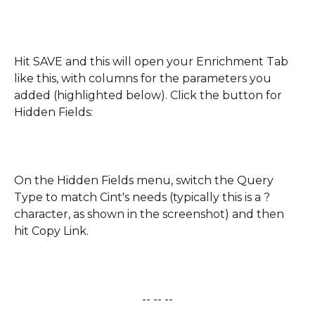
Hit SAVE and this will open your Enrichment Tab 
like this, with columns for the parameters you 
added (highlighted below). Click the button for 
Hidden Fields:
On the Hidden Fields menu, switch the Query 
Type to match Cint's needs (typically this is a ? 
character, as shown in the screenshot) and then 
hit Copy Link.
-- -- --