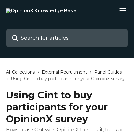
Skip to main content
Search for articles...
All Collections
External Recruitment
Panel Guides
Using Cint to buy participants for your OpinionX survey
Using Cint to buy
participants for your
OpinionX survey
How to use Cint with OpinionX to recruit, track and