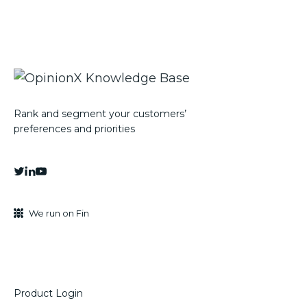
Rank and segment your customers’
preferences and priorities
We run on Fin
Product Login