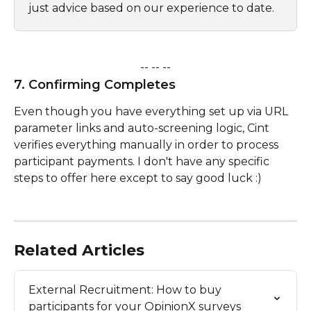
just advice based on our experience to date.
-- -- --
7. Confirming Completes
Even though you have everything set up via URL 
parameter links and auto-screening logic, Cint 
verifies everything manually in order to process 
participant payments. I don't have any specific 
steps to offer here except to say good luck :)
Related Articles
External Recruitment: How to buy 
participants for your OpinionX surveys