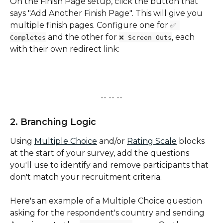
On the Finish Page setup, click the button that 
says "Add Another Finish Page". This will give you 
multiple finish pages. Configure one for 
✅ 
 and the other for 
, each 
Completes
❌ Screen Outs
with their own redirect link:
-- -- --
2. Branching Logic
Using 
Multiple Choice
 and/or 
Rating Scale
 blocks 
at the start of your survey, add the questions 
you'll use to identify and remove participants that 
don't match your recruitment criteria. 
Here's an example of a Multiple Choice question 
asking for the respondent's country and sending 