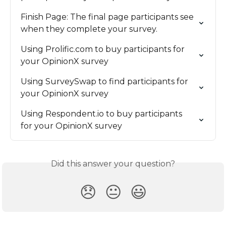
Finish Page: The final page participants see 
when they complete your survey.
Using Prolific.com to buy participants for 
your OpinionX survey
Using SurveySwap to find participants for 
your OpinionX survey
Using Respondent.io to buy participants 
for your OpinionX survey
Did this answer your question?
😞
😐
😃