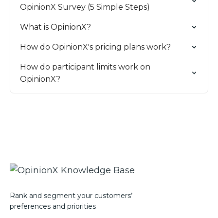
OpinionX Survey (5 Simple Steps)
What is OpinionX?
How do OpinionX's pricing plans work?
How do participant limits work on
OpinionX?
Rank and segment your customers’
preferences and priorities