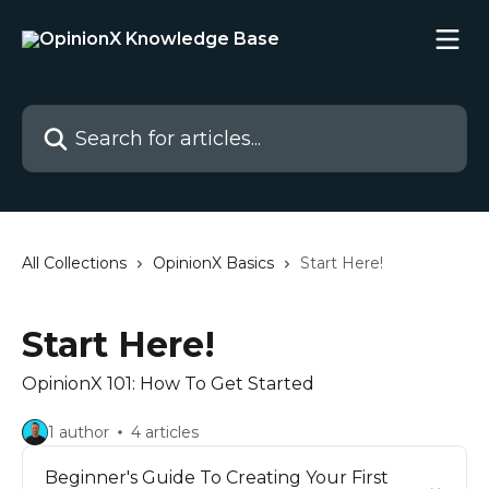
Skip to main content
Search for articles...
All Collections
OpinionX Basics
Start Here!
Start Here!
OpinionX 101: How To Get Started
1 author
4 articles
Beginner's Guide To Creating Your First