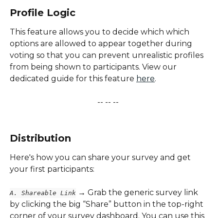
Profile Logic
This feature allows you to decide which which 
options are allowed to appear together during 
voting so that you can prevent unrealistic profiles 
from being shown to participants. View our 
dedicated guide for this feature 
here
.
-- -- -- 
​ 
Distribution
Here's how you can share your survey and get 
your first participants:
 → Grab the generic survey link 
A. Shareable Link
by clicking the big “Share” button in the top-right 
corner of your survey dashboard. You can use this 