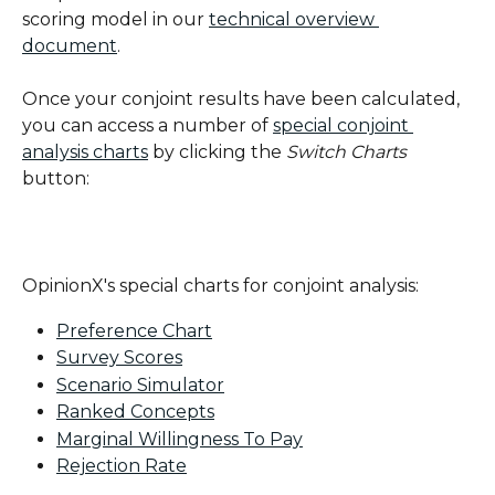
scoring model in our 
technical overview 
document
.
Once your conjoint results have been calculated, 
you can access a number of 
special conjoint 
analysis charts
 by clicking the 
Switch Charts
button:
OpinionX's special charts for conjoint analysis:
Preference Chart
Survey Scores
Scenario Simulator
Ranked Concepts
Marginal Willingness To Pay
Rejection Rate