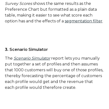
Survey Scores
 shows the same results as the 
Preference Chart but formatted as a plain data 
table, making it easier to see what score each 
option has and the effects of a 
segmentation filter
.
3. 
Scenario Simulator
The 
Scenario Simulator
 report lets you manually 
put together a set of profiles and then assumes 
that 1000 customers will buy one of those profiles, 
thereby forecasting the percentage of customers 
each profile would get and the revenue that 
each profile would therefore create. 