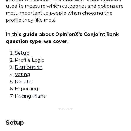
used to measure which categories and options are 
most important to people when choosing the 
profile they like most.
In this guide about OpinionX's Conjoint Rank 
question type, we cover:
Setup
Profile Logic
Distribution
Voting
Results
Exporting
Pricing Plans
-- -- --
Setup