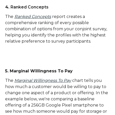
4. 
Ranked Concepts
The 
Ranked Concepts
 report creates a 
comprehensive ranking of every possible 
combination of options from your conjoint survey, 
helping you identify the profiles with the highest 
relative preference to survey participants.
5. Marginal Willingness To Pay
The 
Marginal Willingness To Pay
 chart tells you 
how much a customer would be willing to pay to 
change one aspect of a product or offering. In the 
example below, we're comparing a baseline 
offering of a 256GB Google Pixel smartphone to 
see how much someone would pay for storage or 