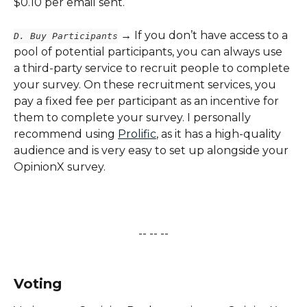
$0.10 per email sent.
 → If you don’t have access to a 
D. Buy Participants
pool of potential participants, you can always use 
a third-party service to recruit people to complete 
your survey. On these recruitment services, you 
pay a fixed fee per participant as an incentive for 
them to complete your survey. I personally 
recommend using 
Prolific
, as it has a high-quality 
audience and is very easy to set up alongside your 
OpinionX survey.
-- -- --
​   
Voting