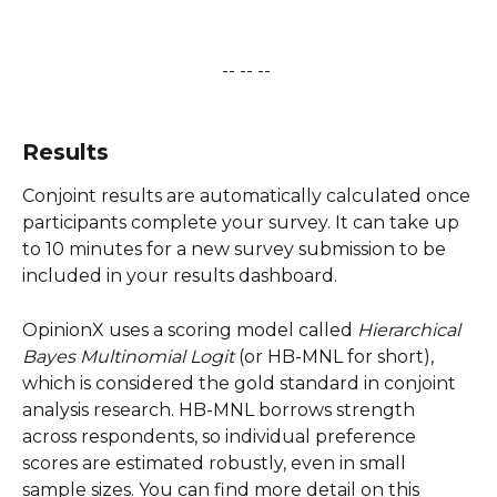
-- -- -- 
​ 
Results
Conjoint results are automatically calculated once 
participants complete your survey. It can take up 
to 10 minutes for a new survey submission to be 
included in your results dashboard. 
OpinionX uses a scoring model called 
Hierarchical 
Bayes Multinomial Logit
 (or HB-MNL for short), 
which is considered the gold standard in conjoint 
analysis research. HB-MNL borrows strength 
across respondents, so individual preference 
scores are estimated robustly, even in small 
sample sizes. You can find more detail on this 