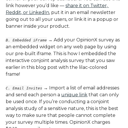
link however you’d like — 
share it on Twitter, 
Reddit, or LinkedIn
, put it in an email newsletter 
going out to all your users, or link it in a popup or 
banner inside your product.
 → Add your OpinionX survey as 
B. Embedded iFrame
an embedded widget on any web page by using 
our pre-built iframe. This is how I embedded the 
interactive conjoint analysis survey that you saw 
earlier in this blog post with the lilac-colored 
frame!
 → Import a list of email addresses 
C. Email Invites
and send each person a 
unique link
 that can only 
be used once. If you’re conducting a conjoint 
analysis study of a sensitive nature, this is the best 
way to make sure that people cannot complete 
your survey multiple times. OpinionX charges 