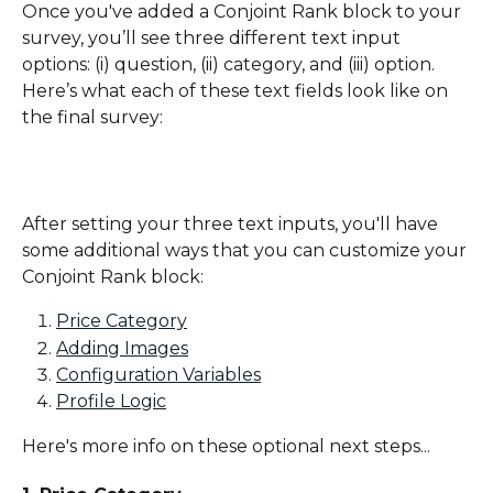
Once you've added a Conjoint Rank block to your 
survey, you’ll see three different text input 
options: (i) question, (ii) category, and (iii) option. 
Here’s what each of these text fields look like on 
the final survey:
After setting your three text inputs, you'll have 
some additional ways that you can customize your 
Conjoint Rank block:
Price Category
Adding Images
Configuration Variables
Profile Logic
Here's more info on these optional next steps...