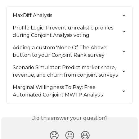
MaxDiff Analysis
Profile Logic: Prevent unrealistic profiles 
during Conjoint Analysis voting
Adding a custom 'None Of The Above' 
button to your Conjoint Rank survey
Scenario Simulator: Predict market share, 
revenue, and churn from conjoint surveys
Marginal Willingness To Pay: Free 
Automated Conjoint MWTP Analysis
Did this answer your question?
😞
😐
😃