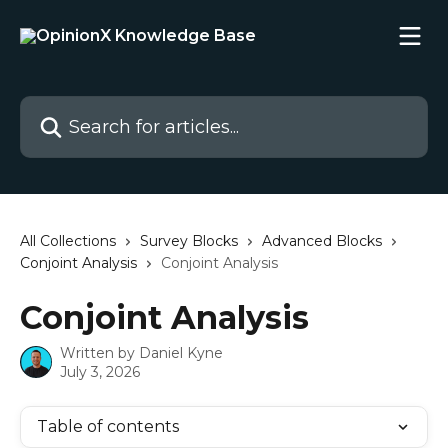
Skip to main content
Search for articles...
All Collections
Survey Blocks
Advanced Blocks
Conjoint Analysis
Conjoint Analysis
Conjoint Analysis
Written by
Daniel Kyne
July 3, 2026
Table of contents