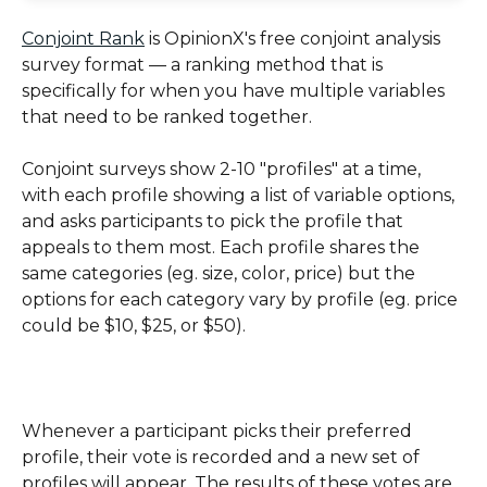
Conjoint Rank
 is OpinionX's free conjoint analysis 
survey format — a ranking method that is 
specifically for when you have multiple variables 
that need to be ranked together. 
Conjoint surveys show 2-10 "profiles" at a time, 
with each profile showing a list of variable options, 
and asks participants to pick the profile that 
appeals to them most. Each profile shares the 
same categories (eg. size, color, price) but the 
options for each category vary by profile (eg. price 
could be $10, $25, or $50).
Whenever a participant picks their preferred 
profile, their vote is recorded and a new set of 
profiles will appear. The results of these votes are 