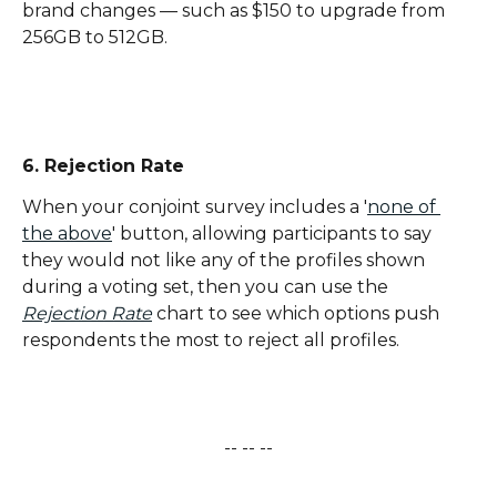
brand changes — such as $150 to upgrade from 
256GB to 512GB.
6. Rejection Rate
When your conjoint survey includes a '
none of 
the above
' button, allowing participants to say 
they would not like any of the profiles shown 
during a voting set, then you can use the 
Rejection Rate
 chart to see which options push 
respondents the most to reject all profiles.
-- -- --