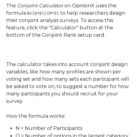
The 
Conjoint Calculator
 on OpinionX uses the 
formula 
 to help researchers design 
N=(O*E)/(P*S)
their conjoint analysis surveys. To access this 
feature, click the "Calculator" button at the 
bottom of the Conjoint Rank setup card.
The calculator takes into account conjoint design 
variables, like how many profiles are shown per 
voting set and how many sets each participant will 
be asked to vote on, to suggest a number for how 
many participants you should recruit for your 
survey.
How the formula works:
N = Number of Participants
O = Number of options in the largest category