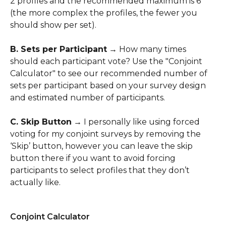
2 profiles and the recommended maximum is 6 
(the more complex the profiles, the fewer you 
should show per set).
​B. Sets per Participant
 → How many times 
should each participant vote? Use the "Conjoint 
Calculator" to see our recommended number of 
sets per participant based on your survey design 
and estimated number of participants.
​C. Skip Button
 → I personally like using forced 
voting for my conjoint surveys by removing the 
‘Skip’ button, however you can leave the skip 
button there if you want to avoid forcing 
participants to select profiles that they don’t 
actually like.
Conjoint Calculator