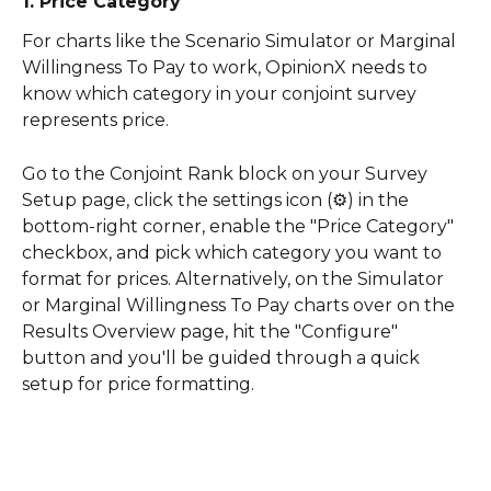
1. Price Category
For charts like the Scenario Simulator or Marginal 
Willingness To Pay to work, OpinionX needs to 
know which category in your conjoint survey 
represents price.
Go to the Conjoint Rank block on your Survey 
Setup page, click the settings icon (⚙️) in the 
bottom-right corner, enable the "Price Category" 
checkbox, and pick which category you want to 
format for prices. Alternatively, on the Simulator 
or Marginal Willingness To Pay charts over on the 
Results Overview page, hit the "Configure" 
button and you'll be guided through a quick 
setup for price formatting.