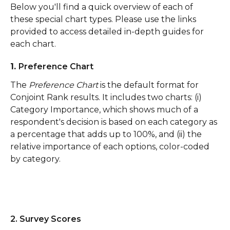
Below you'll find a quick overview of each of 
these special chart types. Please use the links 
provided to access detailed in-depth guides for 
each chart.
1. 
Preference Chart
The 
Preference Chart
 is the default format for 
Conjoint Rank results. It includes two charts: (i) 
Category Importance, which shows much of a 
respondent's decision is based on each category as 
a percentage that adds up to 100%, and (ii) the 
relative importance of each options, color-coded 
by category. 
2. Survey Scores