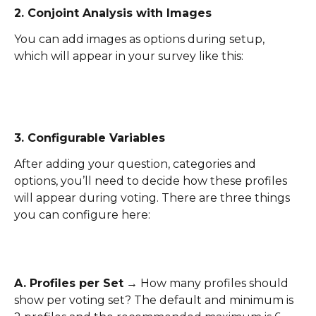
2. Conjoint Analysis with Images
You can add images as options during setup, 
which will appear in your survey like this:
3. Configurable Variables
After adding your question, categories and 
options, you’ll need to decide how these profiles 
will appear during voting. There are three things 
you can configure here:
A. Profiles per Set
 → How many profiles should 
show per voting set? The default and minimum is 