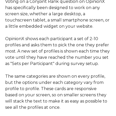
Voting on a Conjoint Rank question on OpinionX 
has specifically been designed to work on any 
screen size, whether a large desktop, a 
touchscreen tablet, a small smartphone screen, or 
a little embedded widget on your website.
OpinionX shows each participant a set of 2-10 
profiles and asks them to pick the one they prefer 
most. A new set of profiles is shown each time they 
vote until they have reached the number you set 
as "Sets per Participant" during survey setup. 
The same categories are shown on every profile, 
but the options under each category vary from 
profile to profile. These cards are responsive 
based on your screen, so on smaller screens they 
will stack the text to make it as easy as possible to 
see all the profiles at once.