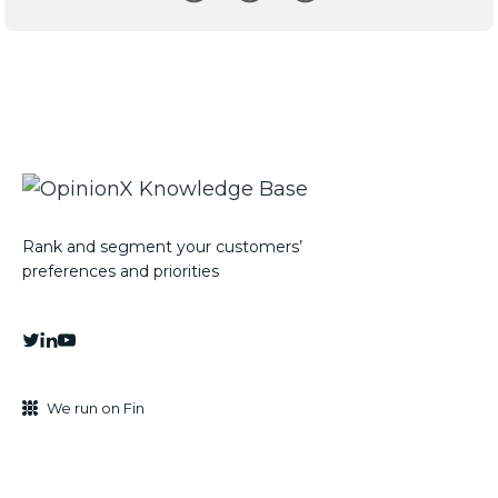
Rank and segment your customers’
preferences and priorities
We run on Fin