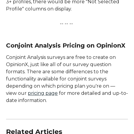
3+ profiles, there would be more "Not Selected 
Profile" columns on display.
-- -- -- 
 ​ 
Conjoint Analysis Pricing on OpinionX
Conjoint Analysis surveys are free to create on 
OpinionX, just like all of our survey question 
formats. There are some differences to the 
functionality available for conjoint surveys 
depending on which pricing plan you're on — 
view our 
pricing page
 for more detailed and up-to-
date information.
Related Articles