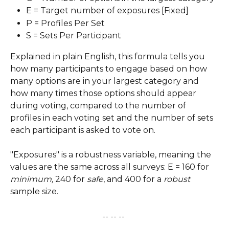
E = Target number of exposures [Fixed]
P = Profiles Per Set
S = Sets Per Participant
Explained in plain English, this formula tells you 
how many participants to engage based on how 
many options are in your largest category and 
how many times those options should appear 
during voting, compared to the number of 
profiles in each voting set and the number of sets 
each participant is asked to vote on.
"Exposures" is a robustness variable, meaning the 
values are the same across all surveys: E = 160 for 
minimum,
 240 for 
safe
, and 400 for a 
robust
sample size.
-- -- -- 