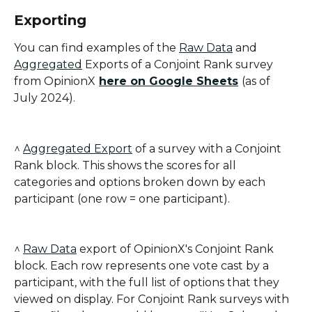
Exporting
You can find examples of the 
Raw Data
 and 
Aggregated
 Exports of a Conjoint Rank survey 
from OpinionX
here on Google Sheets
(as of 
July 2024).
^ 
Aggregated Export
 of a survey with a Conjoint 
Rank block. This shows the scores for all 
categories and options broken down by each 
participant (one row = one participant).
^ 
Raw Data
 export of OpinionX's Conjoint Rank 
block. Each row represents one vote cast by a 
participant, with the full list of options that they 
viewed on display. For Conjoint Rank surveys with 