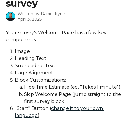
survey
Written by
Daniel Kyne
April 3, 2025
Your survey's Welcome Page has a few key 
components:
Image
Heading Text
Subheading Text
Page Alignment
Block Customizations:
Hide Time Estimate (eg. "Takes 1 minute")
Skip Welcome Page (jump straight to the 
first survey block)
"Start" Button (
change it to your own 
language
)