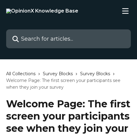
Skip to main content
Search for articles...
All Collections
Survey Blocks
Survey Blocks
Welcome Page: The first screen your participants see
when they join your survey
Welcome Page: The first
screen your participants
see when they join your