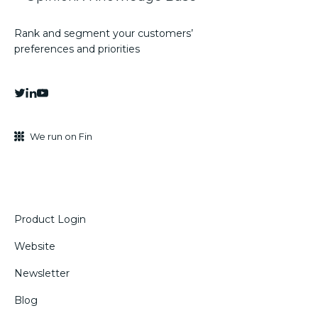
Rank and segment your customers’
preferences and priorities
We run on Fin
Product Login
Website
Newsletter
Blog