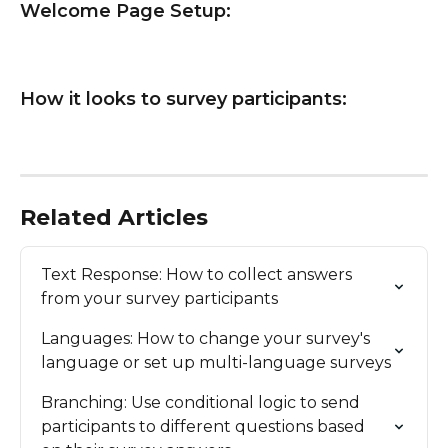
Welcome Page Setup:
How it looks to survey participants:
Related Articles
Text Response: How to collect answers 
from your survey participants
Languages: How to change your survey's 
language or set up multi-language surveys
Branching: Use conditional logic to send 
participants to different questions based 