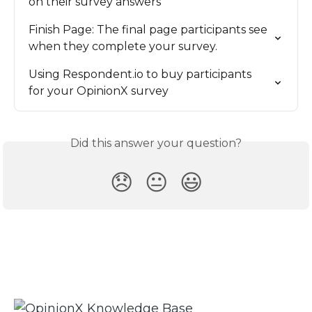
on their survey answers
Finish Page: The final page participants see 
when they complete your survey.
Using Respondent.io to buy participants 
for your OpinionX survey
Did this answer your question?
😞
😐
😃