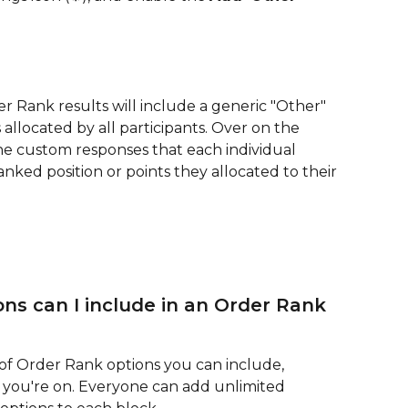
 Rank results will include a generic "Other" 
allocated by all participants. Over on the 
he custom responses that each individual 
nked position or points they allocated to their 
s can I include in an Order Rank 
 of Order Rank options you can include, 
n you're on. Everyone can add unlimited 