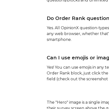
questions/blocks and unlimited 
Do Order Rank question
Yes. All OpinionX question-types
any web browser, whether that's
smartphone.
Can I use emojis or ima
Yes! You can use emojis in any t
Order Rank block, just click the
field (check out the screenshot
The "Hero" image is a single imag
their survey screen above the qu