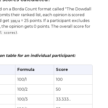
d on a Borda Count format called "The Dowdall 
its their ranked list, each opinion is scored 
d get 
 = 25 points. If a participant excludes 
100/4
, the opinion gets 0 points. The overall score for 
.
l scores)
 table for an individual participant:
Formula
Score
100/1
100
100/2
50
100/3
33.333...