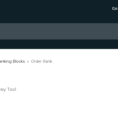
Go
anking Blocks
Order Rank
vey Tool