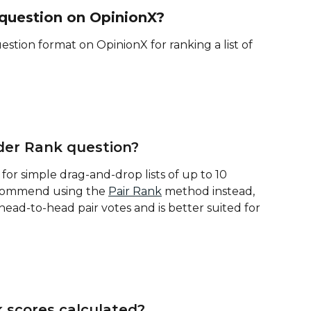
 question on OpinionX?
tion format on OpinionX for ranking a list of 
der Rank question?
or simple drag-and-drop lists of up to 10 
ecommend using the 
Pair Rank
 method instead, 
head-to-head pair votes and is better suited for 
 scores calculated?