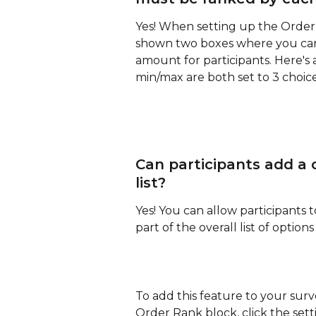
Yes! When setting up the Order 
shown two boxes where you ca
amount for participants. Here'
min/max are both set to 3 choice
Can participants add a
list?
Yes! You can allow participants 
part of the overall list of optio
To add this feature to your surv
Order Rank block, click the setti