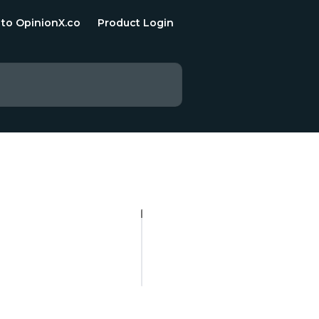
 to OpinionX.co
Product Login