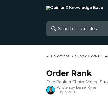
Skip to main content
Search for articles...
All Collections
Survey Blocks
R
Order Rank
Free Ranked Choice Voting Sur
Written by
Daniel Kyne
July 3, 2026