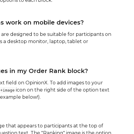
options to each block.
s work on mobile devices?
 are designed to be suitable for participants on 
 a desktop monitor, laptop, tablet or 
ges in my Order Rank block?
ext field on OpinionX. To add images to your 
 
 icon on the right side of the option text 
+image
 example below!).
e that appears to participants at the top of 
estion text. The "Ranking" image is the option 