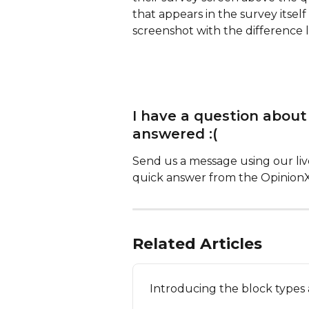
that appears in the survey itself
screenshot with the difference l
I have a question about
answered :(
Send us a message using our live
quick answer from the Opinion
Related Articles
Introducing the block types 