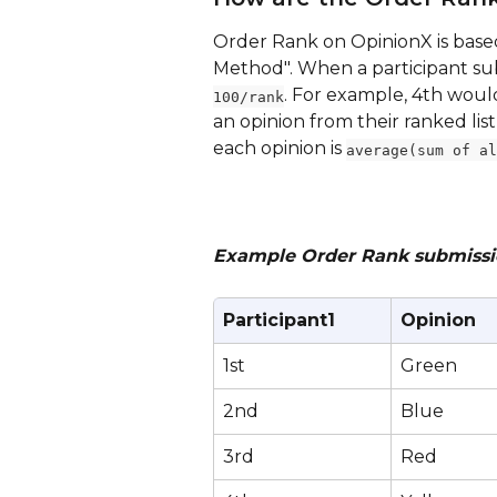
Order Rank on OpinionX is base
Method". When a participant subm
. For example, 4th woul
100/rank
an opinion from their ranked list
each opinion is 
average(sum of al
Example Order Rank submission
Participant1
Opinion
1st
Green
2nd
Blue
3rd
Red