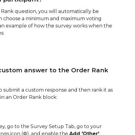
Rank question, you will automatically be 
n choose a minimum and maximum voting 
s an example of how the survey works when the 
s:
 custom answer to the Order Rank 
to submit a custom response and then rank it as 
ns in an Order Rank block:
ey, go to the Survey Setup Tab, go to your 
ngs icon (⚙️), and enable the 
Add 'Other' 