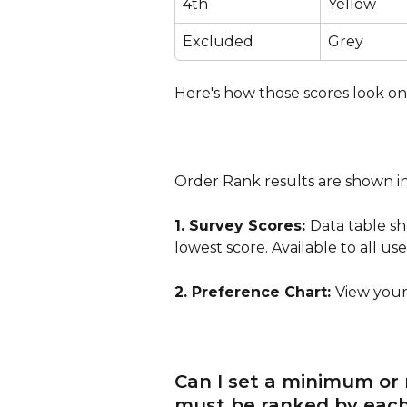
4th
Yellow
Excluded
Grey
Here's how those scores look on
Order Rank results are shown in
1. Survey Scores: 
Data table s
lowest score. Available to all use
2. Preference Chart: 
View your 
Can I set a minimum or
must be ranked by each