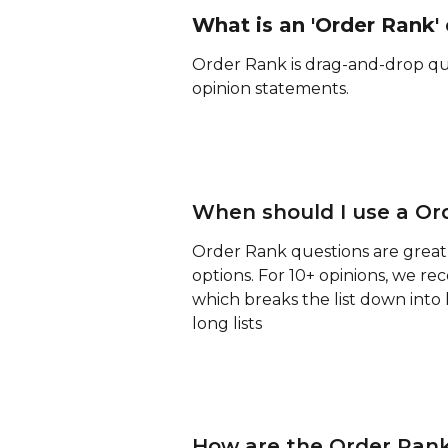
What is an 'Order Rank'
Order Rank is drag-and-drop ques
opinion statements. 
When should I use a Or
Order Rank questions are great f
options. For 10+ opinions, we r
which breaks the list down into 
long lists
How are the Order Rank