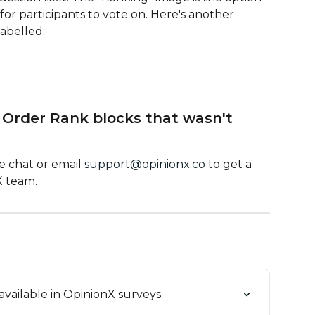
 for participants to vote on. Here's another 
abelled:
 Order Rank blocks that wasn't 
 chat or email 
support@opinionx.co
 to get a 
X team.
available in OpinionX surveys