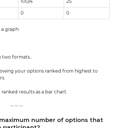
100/4
25
0
0
 a graph:
 two formats...
howing your options ranked from highest to 
rs.
ranked results as a bar chart.
-- -- --   
 maximum number of options that 
 participant?