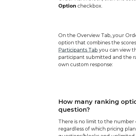
Option
 checkbox.
On the Overview Tab, your Order
option that combines the scores 
Participants Tab
 you can view t
participant submitted and the ra
own custom response:
How many ranking option
question?
There is no limit to the number
regardless of which pricing pla